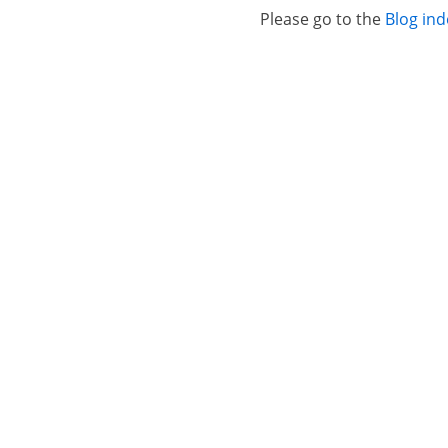
Please go to the
Blog ind