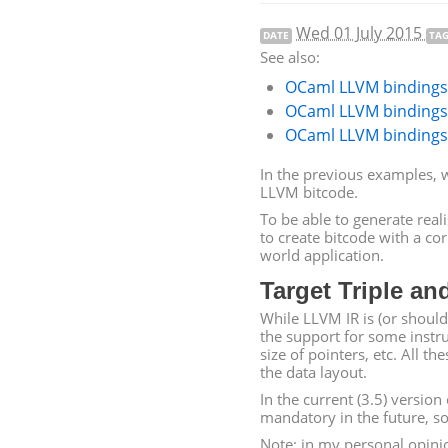
Wed 01 July 2015
DATE
TA
See also:
OCaml
LLVM
bindings 
OCaml
LLVM
bindings 
OCaml
LLVM
bindings 
In the previous examples, 
LLVM
bitcode.
To be able to generate real
to create bitcode with a cor
world application.
Target Triple an
While
LLVM
IR
is (or should
the support for some instru
size of pointers, etc. All th
the data layout.
In the current (3.5) version
mandatory in the future, so 
Note: in my personal opinio