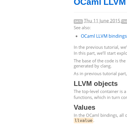
OCaml
LLVM
Thu 11 June 2015
DATE
TA
See also:
OCaml
LLVM
bindings 
In the previous tutorial, w
In this part, we’ll start exp
The base of the code is the 
generated by clang.
As in previous tutorial par
LLVM
objects
The top-level container is 
functions, which in turn con
Values
In the OCaml bindings, all o
.
llvalue