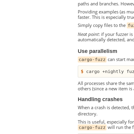
paths and branches. Howeve
Providing examples (as muc
faster. This is especially tr
Simply copy files to the
fu
Neat point
: if your fuzzer i
automatically detected, and
Use parallelism
can start man
cargo-fuzz
$
 cargo +nightly fu
All processes share the sa
others (since a new item is 
Handling crashes
When a crash is detected, t
directory.
This is useful, especially f
will run the f
cargo-fuzz