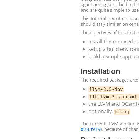
again and again. The bindin
and are quite simple to use
This tutorial is written bas
should stay similar on other
The objectives of this first p
install the required 
setup a build enviro
build a simple applic
Installation
The required packages are:
llvm-3.5-dev
libllvm-3.5-ocaml
the
LLVM
and OCaml c
optionally,
clang
The current
LLVM
version i
#783919
), because of cha