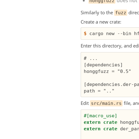
does not 
honggfuzz
Similarly to the
direc
fuzz
Create a new crate:
$
Enter this directory, and ed
# ...

[dependencies]

honggfuzz = "0.5"

[dependencies.der-pa
Edit
file, an
src/main.rs
#[macro_use]
extern
crate
honggf
extern
crate
der_pa