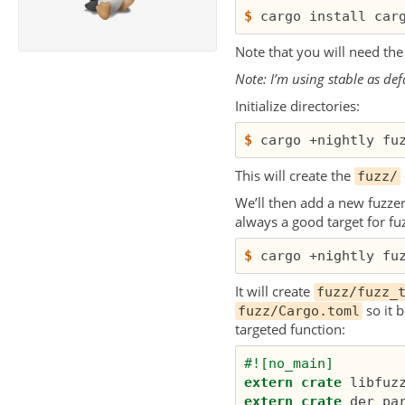
$
Note that you will need th
Note: I’m using stable as def
Initialize directories:
$
This will create the
fuzz/
We’ll then add a new fuzzer.
always a good target for fuz
$
It will create
fuzz/fuzz_
so it b
fuzz/Cargo.toml
targeted function:
#![no_main]
extern
crate
libfuz
extern
crate
der_pa