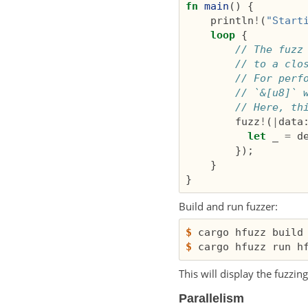
fn
main
()
{
println
!
(
"Start
loop
{
// The fuzz
// to a clo
// For perf
// `&[u8]` 
// Here, th
fuzz
!
(
|
data
let
_
=
d
});
}
}
Build and run fuzzer:
$
$
This will display the fuzzi
Parallelism