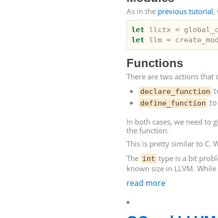
As in the
previous tutorial
,
let
llctx
=
global_
let
llm
=
create_mo
Functions
There are two actions that 
t
declare_function
to
define_function
In both cases, we need to g
the function.
This is pretty similar to C. 
The
type is a bit prob
int
known size in
LLVM
. While
read more