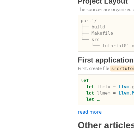
Project Layout
The sources are organized a
part1/

├── build

├── Makefile

└── src

First application
First, create file
src/tuto
let
_
=
let
llctx
=
Llvm
.
let
llmem
=
Llvm
.
let …
read more
Other article