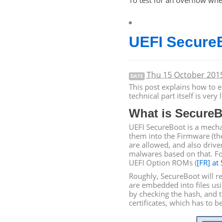
To test for an overflow whe
UEFI
SecureB
Thu 15 October 20
DATE
This post explains how to 
technical part itself is ver
What is SecureB
UEFI
SecureBoot is a mechan
them into the Firmware (t
are allowed, and also driv
malwares based on that. Fo
UEFI
Option ROMs (
[
FR
] at
Roughly, SecureBoot will r
are embedded into files us
by checking the hash, and t
certificates, which has to b