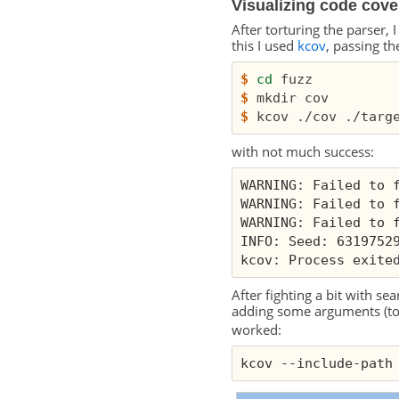
Visualizing code cov
After torturing the parser,
this I used
kcov
, passing th
$
cd
$
$
with not much success:
WARNING: Failed to 
WARNING: Failed to 
WARNING: Failed to 
INFO: Seed: 6319752
kcov: Process exite
After fighting a bit with se
adding some arguments (to 
worked:
kcov --include-path