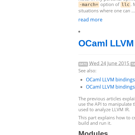
option of
. 
-march=
llc
situations where one can …
read more
OCaml
LLVM
Wed 24 June 2015
DATE
T
See also:
OCaml
LLVM
bindings 
OCaml
LLVM
bindings 
The previous articles expla
use the
API
to manipulate 
used to analyze
LLVM
IR
.
This part explains how to 
build and run it.
Modules