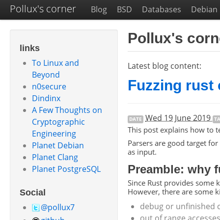
Pollux's corner
Blog
BSD
Databases
Debian
Pollux's corn
links
To Linux and
Latest blog content:
Beyond
Fuzzing rust
n0secure
Dindinx
A Few Thoughts on
Wed 19 June 2019
DATE
T
Cryptographic
This post explains how to t
Engineering
Parsers are good target for
Planet Debian
as input.
Planet Clang
Preamble: why f
Planet PostgreSQL
Since Rust provides some ki
However, there are some kin
Social
debug or unfinished c
@pollux7
out of range accesses