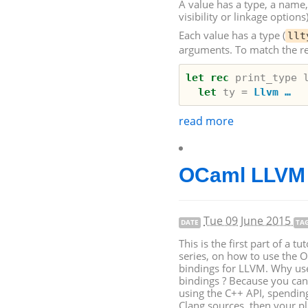
A value has a type, a name, a
visibility or linkage options)
Each value has a type (
llt
arguments. To match the rea
let
rec
print_type
let
ty
=
Llvm …
read more
OCaml
LLVM
Tue 09 June 2015
DATE
TA
This is the first part of a tut
series, on how to use the 
bindings for
LLVM
. Why u
bindings ? Because you can
using the C++
API
, spendin
Clang sources, then your pl