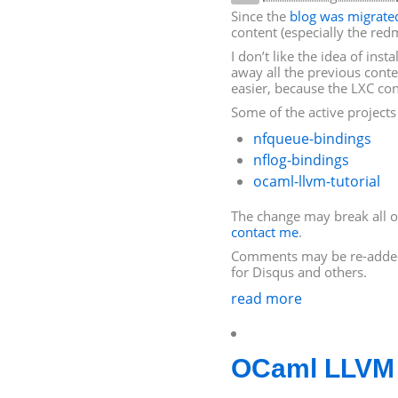
Since the
blog was migrate
content (especially the redm
I don’t like the idea of ins
away all the previous conten
easier, because the
LXC
con
Some of the active project
nfqueue-bindings
nflog-bindings
ocaml-llvm-tutorial
The change may break all of
contact me
.
Comments may be re-adde
for Disqus and others.
read more
OCaml
LLVM