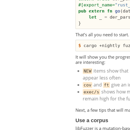
#[export_name=
"rust
pub
extern
fn
go
(
da
let
_
=
der_par
}
That’s all you need to start
$
It will show you the progre
are interesting:
items show that 
NEW
appear less often
and
give an 
cov
ft
shows how ma
exec/s
remain high for the fu
Next, a few tips that will 
Use a corpus
libFuzzer is a mutation-base