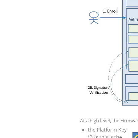
At a high level, the Firmware
the Platform Key
(
PK
): this is the