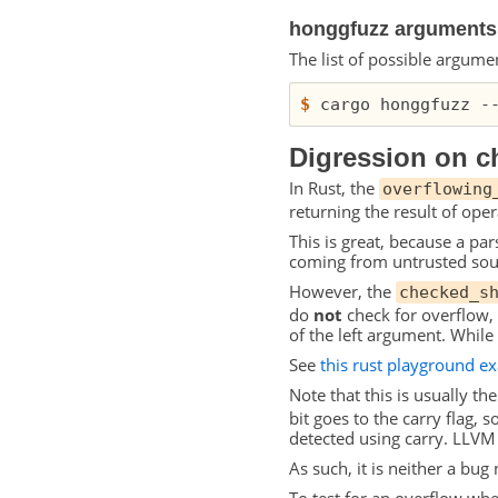
honggfuzz arguments
The list of possible argume
$
Digression on c
In Rust, the
overflowing
returning the result of ope
This is great, because a p
coming from untrusted sour
However, the
checked_s
do
not
check for overflow, 
of the left argument. While t
See
this rust playground e
Note that this is usually th
bit goes to the carry flag, s
detected using carry.
LLVM
As such, it is neither a bu