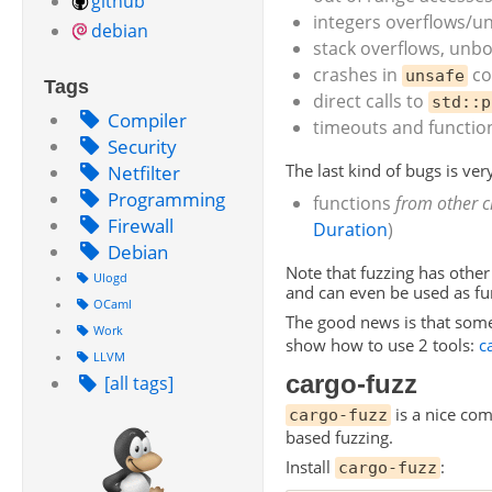
github
integers overflows/un
debian
stack overflows, unb
crashes in
co
unsafe
Tags
direct calls to
std::p
Compiler
timeouts and function
Security
Netfilter
The last kind of bugs is very
Programming
functions
from other c
Firewall
Duration
)
Debian
Note that fuzzing has other
Ulogd
and can even be used as fun
OCaml
The good news is that some
Work
show how to use 2 tools:
c
LLVM
cargo-fuzz
[all tags]
is a nice co
cargo-fuzz
based fuzzing.
Install
:
cargo-fuzz