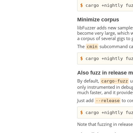
$
Minimize corpus
libFuzzer adds new samples
become very large, which 
a corpus of several gigs to
The
subcommand can 
cmin
$
Also fuzz in release 
By default,
u
cargo-fuzz
only instrumented in debug 
much faster, and it provides
Just add
to co
--release
$
 cargo +nightly fu
Note that fuzzing in relea