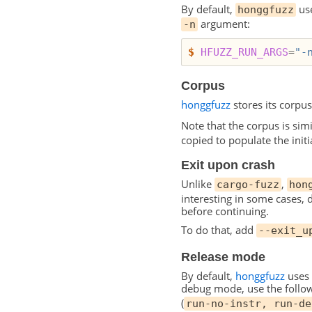
By default,
use
honggfuzz
argument:
-n
$
HFUZZ_RUN_ARGS
=
"-
Corpus
honggfuzz
stores its corpus
Note that the corpus is sim
copied to populate the initi
Exit upon crash
Unlike
,
cargo-fuzz
hon
interesting in some cases, 
before continuing.
To do that, add
--exit_u
Release mode
By default,
honggfuzz
uses 
debug mode, use the follow
(
run-no-instr, run-de