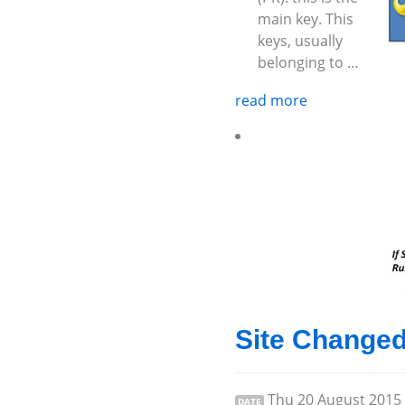
main key. This
keys, usually
belonging to …
read more
Site Change
Thu 20 August 2015
DATE