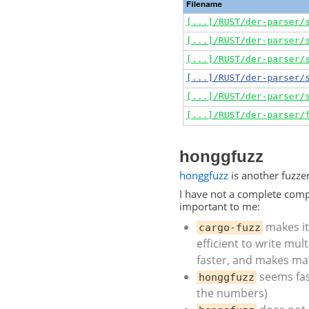
honggfuzz
honggfuzz
is another fuzze
I have not a complete comp
important to me:
makes it 
cargo-fuzz
efficient to write mult
faster, and makes ma
seems fast
honggfuzz
the numbers)