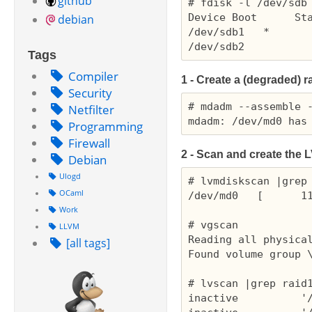
github
# fdisk -l /dev/sdb

Device Boot      Sta
debian
/dev/sdb1   *       
Tags
Compiler
1 - Create a (degraded) r
Security
# mdadm --assemble -
Netfilter
Programming
Firewall
2 - Scan and create the
L
Debian
Ulogd
# lvmdiskscan |grep 
OCaml
/dev/md0   [      11
Work
# vgscan

LLVM
Reading all physical
[all tags]
Found volume group \
# lvscan |grep raid1
inactive          '/