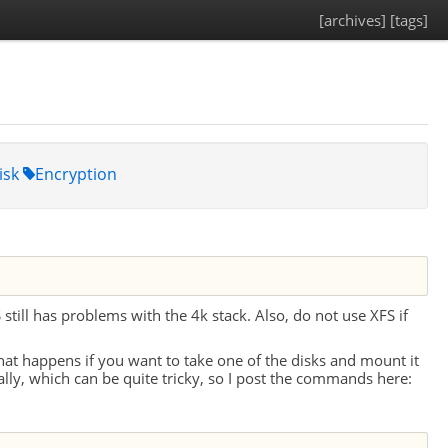
[archives]
[tags]
isk
Encryption
S
still has problems with the 4k stack. Also, do not use
XFS
if
hat happens if you want to take one of the disks and mount it
ly, which can be quite tricky, so I post the commands here: