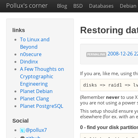
Pollux's corner
Blog
BSD
Databases
Debian
Restoring dat
links
To Linux and
Beyond
2008-12-26 2
n0secure
PERMALINK
Dindinx
A Few Thoughts on
If you are, like me, using th
Cryptographic
Engineering
Planet Debian
(Remember
never
to use
X
Planet Clang
you are not using a power 
Planet PostgreSQL
This setup should ensure yo
elsewhere (for ex. with an 
Social
0 - find your disk partiti
@pollux7