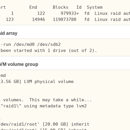
rt         End      Blocks   Id  System

    1         122      979933+  fd  Linux raid aut
aid array
-run /dev/md0 /dev/sdb2

VM
volume group
md

3.56 GB] LVM physical volume

 volumes.  This may take a while...

"raid1\" using metadata type lvm2



dev/raid1/root' [20.00 GB] inherit
