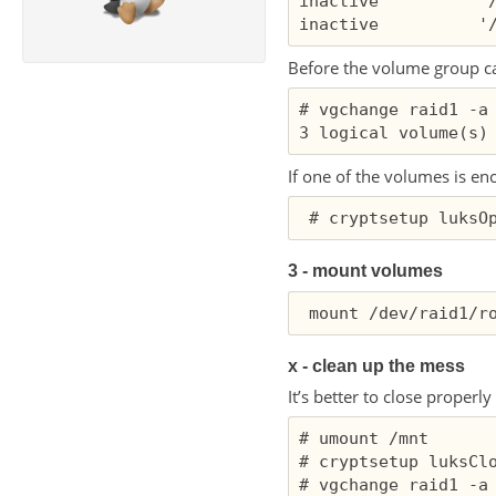
inactive          '/
Before the volume group can
# vgchange raid1 -a 
If one of the volumes is en
3 - mount volumes
x - clean up the mess
It’s better to close properl
# umount /mnt

# cryptsetup luksClo
# vgchange raid1 -a 