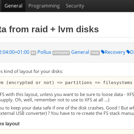
General
Programming
Security
a from raid + lvm disks
2:04:00+01:00
Pollux
General
Recovery
D
BY
CATEGORY
TAGS
is kind of layout for your disks:
FS
with this layout, unless you want to be sure to loose data -
XF
supply. Oh, well, remember not to use to
XFS
at all …)
u to keep your data safe if one of the disk crashes. Good ! But w
external
USB
converter) ? You have to re-create the
FS
stack manual
ons layout