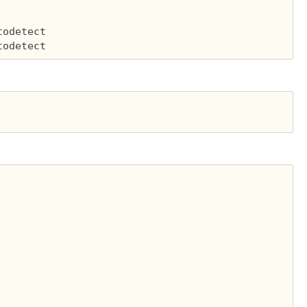
odetect
