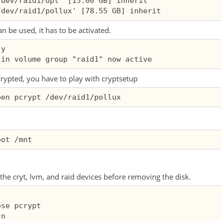
dev/raid1/opt' [15.00 GB] inherit

 be used, it has to be activated.
y

crypted, you have to play with cryptsetup
y the cryt, lvm, and raid devices before removing the disk.
se pcrypt

n
