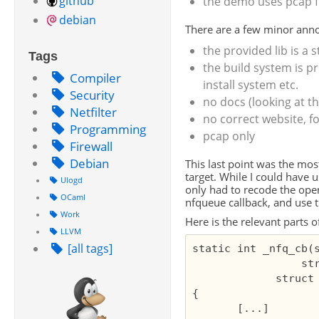
github
the demo uses pcap f
debian
There are a few minor ann
the provided lib is a s
Tags
the build system is p
Compiler
install system etc.
Security
no docs (looking at t
Netfilter
no correct website, fo
Programming
pcap only
Firewall
Debian
This last point was the mo
target. While I could have 
Ulogd
only had to recode the ope
OCaml
nfqueue callback, and use t
Work
Here is the relevant parts o
LLVM
[all tags]
static int _nfq_cb(s
                 str
             struct 
{

       [...]
