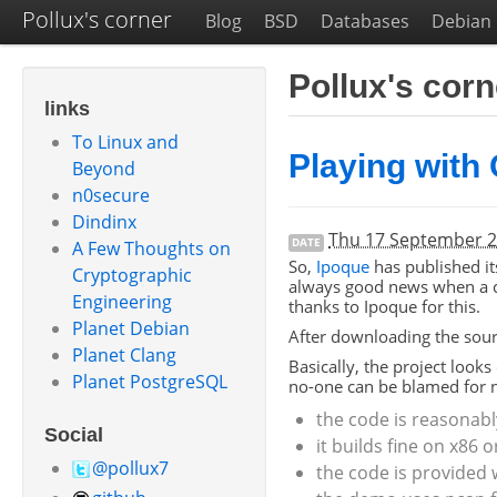
Pollux's corner
Blog
BSD
Databases
Debian
Pollux's cor
links
To Linux and
Playing with
Beyond
n0secure
Dindinx
Thu 17 September 
DATE
A Few Thoughts on
So,
Ipoque
has published it
Cryptographic
always good news when a co
Engineering
thanks to Ipoque for this.
Planet Debian
After downloading the sou
Planet Clang
Basically, the project looks
Planet PostgreSQL
no-one can be blamed for no
the code is reasonabl
Social
it builds fine on x86 
@pollux7
the code is provided w