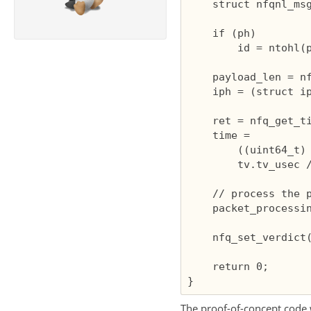
    struct nfqnl_msg
    if (ph)

        id = ntohl(p
    payload_len = nf
    iph = (struct ip
    ret = nfq_get_ti
    time =

        ((uint64_t) 
        tv.tv_usec /
    // process the p
    packet_processin
    nfq_set_verdict(
    return 0;

The proof-of-concept code 