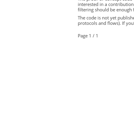
interested in a contribution
filtering should be enough 
The code is not yet publishe
protocols and flows). If you
Page 1 / 1